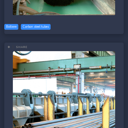
Boltiere
Carbon steel tubes
SHARE