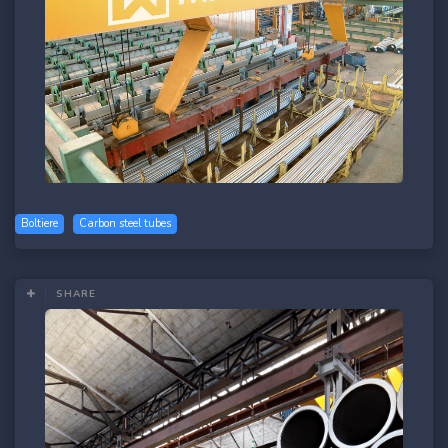
Boltiere
Carbon steel tubes
SHARE