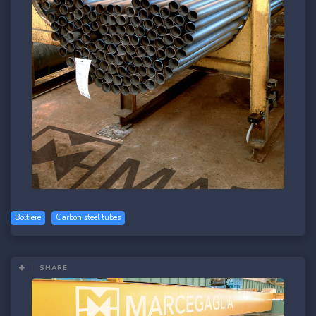
Boltiere
Carbon steel tubes
SHARE