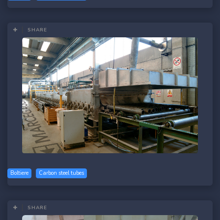
SHARE
Boltiere
Carbon steel tubes
SHARE