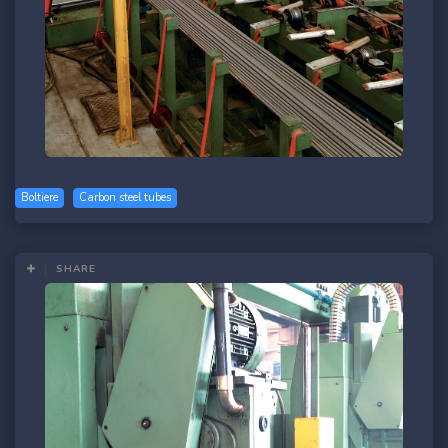
Boltiere
Carbon steel tubes
SHARE