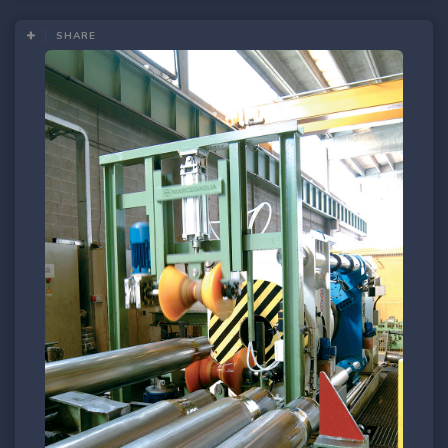
SHARE