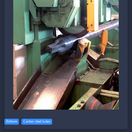
Boltiere
Carbon steel tubes