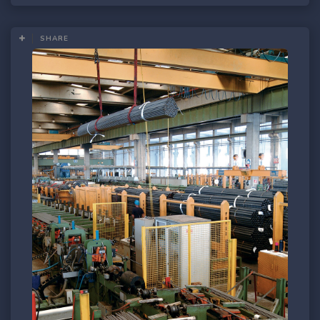
SHARE