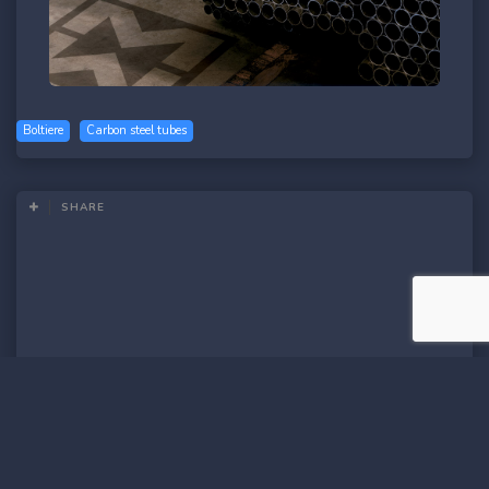
Boltiere
Carbon steel tubes
SHARE