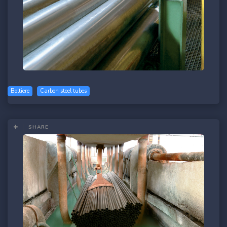
Boltiere
Carbon steel tubes
SHARE