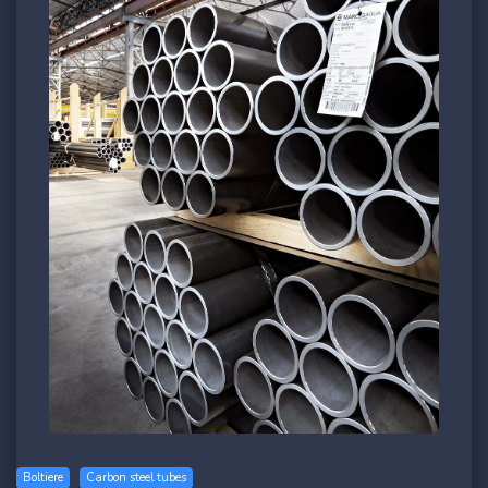
Boltiere
Carbon steel tubes