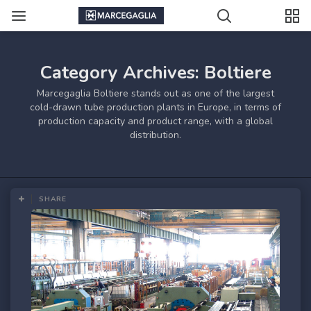
Category Archives: Boltiere
Marcegaglia Boltiere stands out as one of the largest
cold-drawn tube production plants in Europe, in terms of
production capacity and product range, with a global
distribution.
SHARE