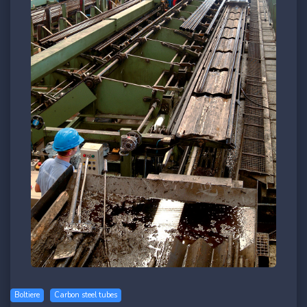
Boltiere
Carbon steel tubes