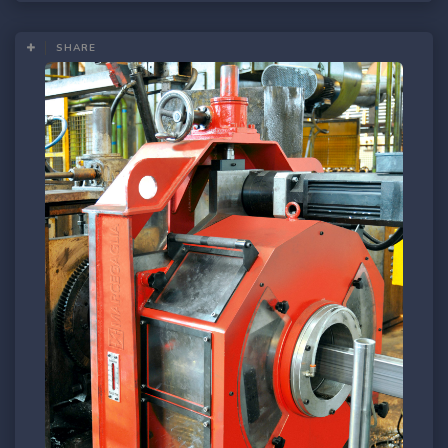
SHARE