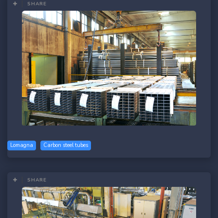
SHARE
Lomagna
Carbon steel tubes
SHARE