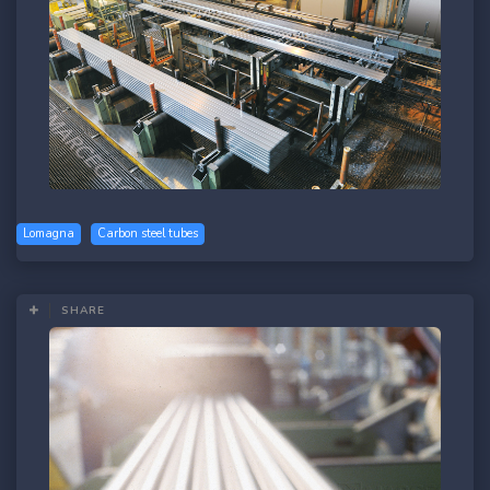
Lomagna
Carbon steel tubes
SHARE