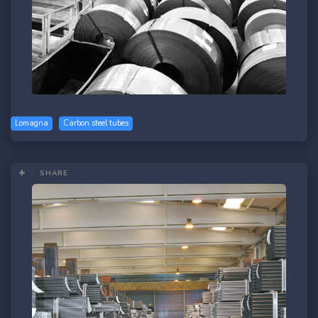
Lomagna
Carbon steel tubes
SHARE