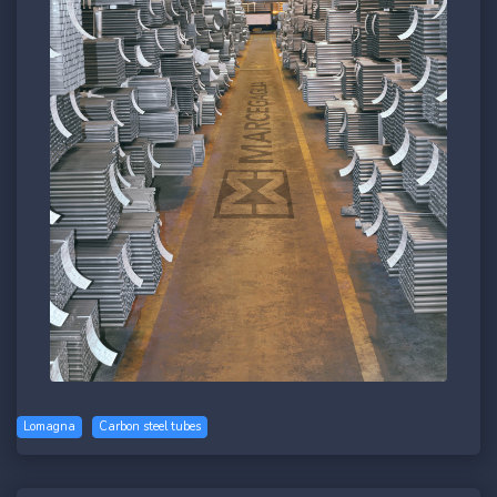
Lomagna
Carbon steel tubes