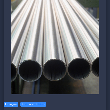
Lomagna
Carbon steel tubes