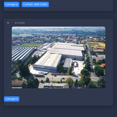
Lomagna
Carbon steel tubes
SHARE
Lomagna