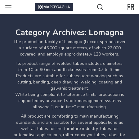
Category Archives: Lomagna
The production facility of Lomagna (Lecco), spreads over
a surface of 45,000 square meters, of which 22,000
covered, and employs approximately 120 workers.
Its product range of welded tubes includes diameters
from 10 to 90 mm and thicknesses from 0.7 to 3 mm.
Products are suitable for subsequent working such as
cutting, bending, deep drawing, welding, coating and
galvanic treatment.
While being compliant to tolerance limits, production is
supported by advanced stock management systems
allowing “just in time” manufacturing.
All product are comforting to main manufacturing
standards and are suitable for several applications as
well as tubes for the furniture industry, tubes for
automotive applications, roller conveyor tubes, tubes for