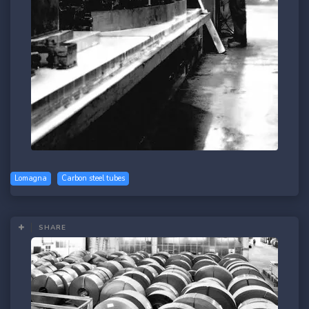
Lomagna
Carbon steel tubes
SHARE