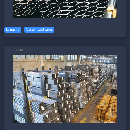
Lomagna
Carbon steel tubes
SHARE