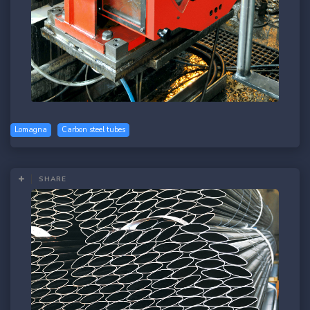
Lomagna
Carbon steel tubes
SHARE