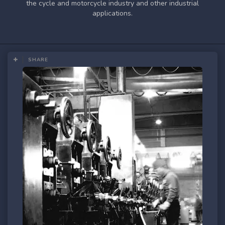
the cycle and motorcycle industry and other industrial
applications.
SHARE