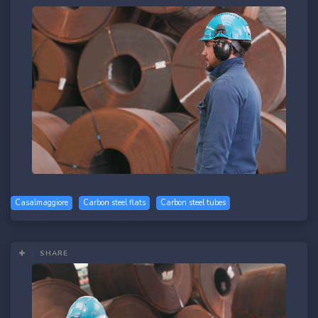
Casalmaggiore
Carbon steel flats
Carbon steel tubes
SHARE