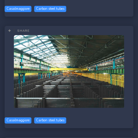
Casalmaggiore
Carbon steel tubes
SHARE
Casalmaggiore
Carbon steel tubes