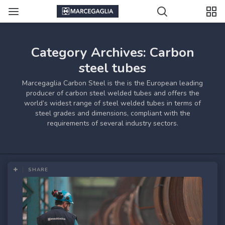
Category Archives: Carbon
steel tubes
Marcegaglia Carbon Steel is the is the European leading
producer of carbon steel welded tubes and offers the
world’s widest range of steel welded tubes in terms of
steel grades and dimensions, compliant with the
requirements of several industry sectors.
SHARE