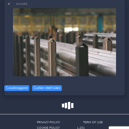
SHARE
Casalmaggiore
Carbon steel tubes
SHARE