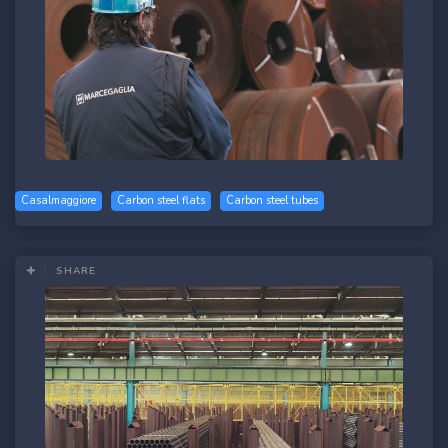
Casalmaggiore
Carbon steel flats
Carbon steel tubes
SHARE