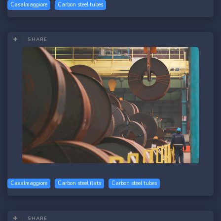
Casalmaggiore
Carbon steel tubes
SHARE
Casalmaggiore
Carbon steel flats
Carbon steel tubes
SHARE