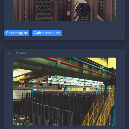
Casalmaggiore
Carbon steel tubes
SHARE