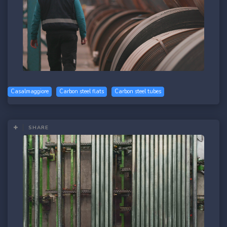
Casalmaggiore
Carbon steel flats
Carbon steel tubes
SHARE