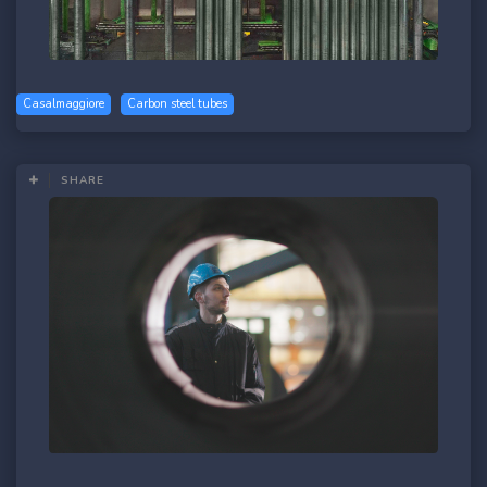
Casalmaggiore
Carbon steel tubes
SHARE