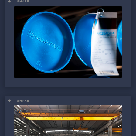
SHARE
SHARE