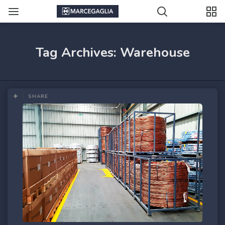
Tag Archives: Warehouse
SHARE