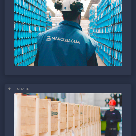
SHARE