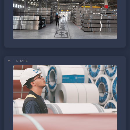
SHARE