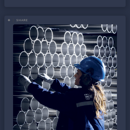
SHARE