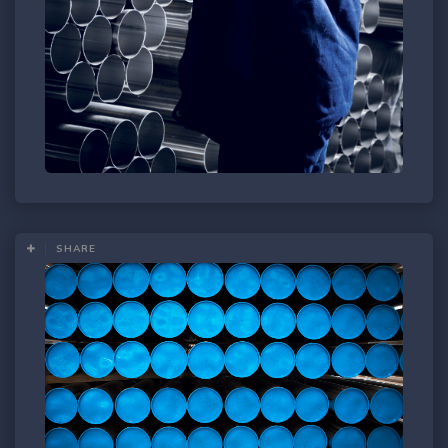
SHARE