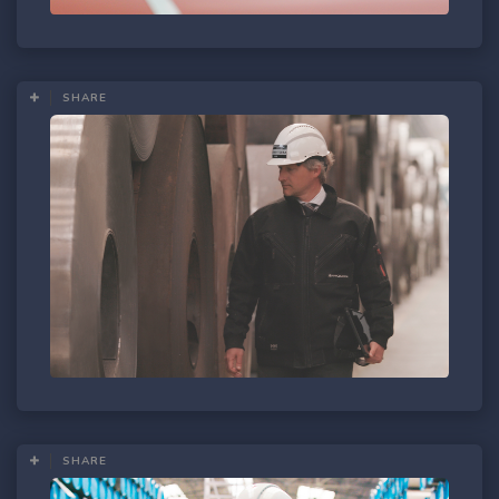
SHARE
SHARE