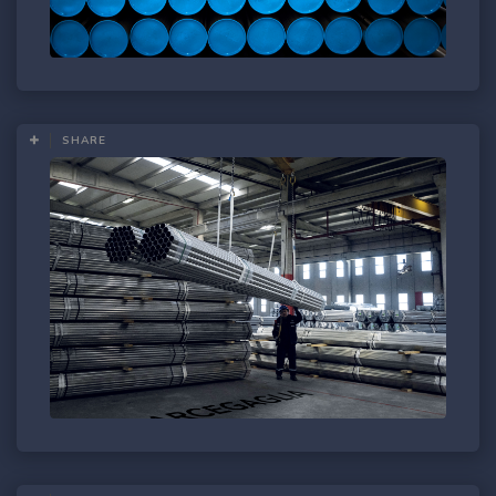
SHARE