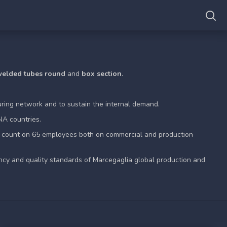
 welded tubes round
and
box section
.
ring network and to sustain the internal demand.
NA countries.
n count on 65 employees both on commercial and production
ncy and quality standards of Marcegaglia global production and