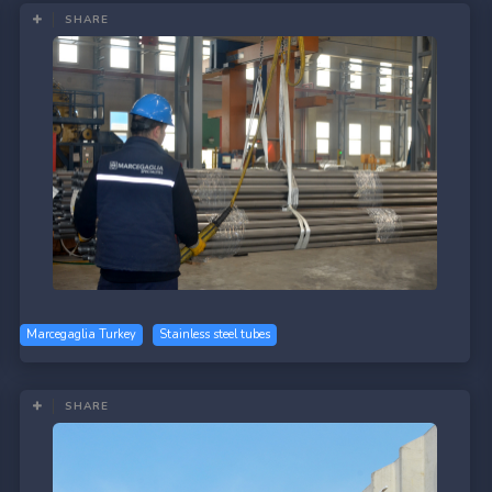
SHARE
Marcegaglia Turkey
Stainless steel tubes
SHARE