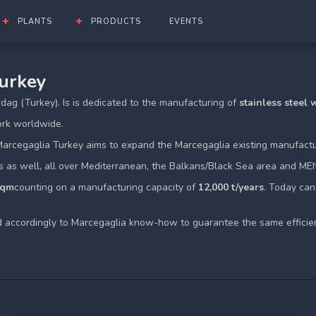
PLANTS
PRODUCTS
EVENTS
Turkey
irdag (Turkey). Is is dedicated to the manufacturing of
stainless steel
ork worldwide.
Marcegaglia Turkey aims to expand the Marcegaglia existing manufactu
s as well, all over Mediterranean, the Balkans/Black Sea area and ME
sqm
counting on a manufacturing capacity of
12,000 t/years
. Today ca
ed accordingly to Marcegaglia know-how to guarantee the same efficie