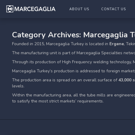
ABOUT US
CONTACT US
Category Archives: Marcegaglia 
Founded in 2015, Marcegaglia Turkey is located in
Ergene
, Tek
The manufacturing unit is part of Marcegaglia Specialties netw
Through its production of High Frequency welding technology, 
Marcegaglia Turkey’s production is addressed to foreign market
The production area is spread on an overall surface of
43,000 
levels.
Within the manufacturing area, all the tube mills are engineer
to satisfy the most strict markets’ requirements.