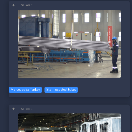
SHARE
Marcegaglia Turkey
Stainless steel tubes
SHARE