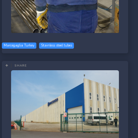
Marcegaglia Turkey
Stainless steel tubes
SHARE