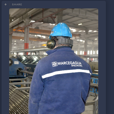
SHARE