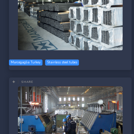
Marcegaglia Turkey
Stainless steel tubes
SHARE