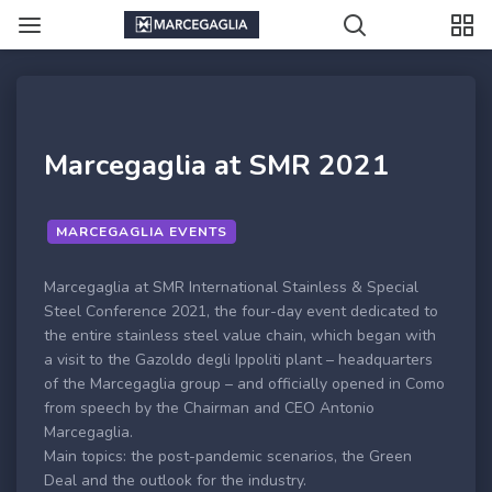
Marcegaglia at SMR 2021
MARCEGAGLIA EVENTS
Marcegaglia at SMR International Stainless & Special
Steel Conference 2021, the four-day event dedicated to
the entire stainless steel value chain, which began with
a visit to the Gazoldo degli Ippoliti plant – headquarters
of the Marcegaglia group – and officially opened in Como
from speech by the Chairman and CEO Antonio
Marcegaglia.
Main topics: the post-pandemic scenarios, the Green
Deal and the outlook for the industry.