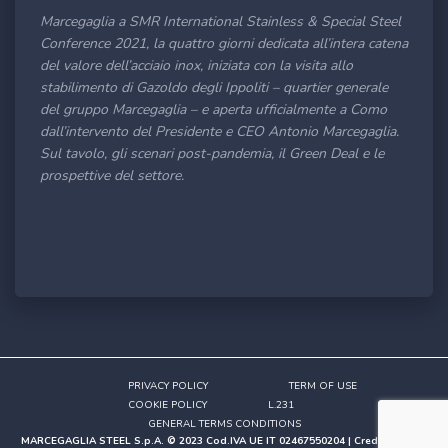
Marcegaglia a SMR International Stainless & Special Steel
Conference 2021, la quattro giorni dedicata all’intera catena
del valore dell’acciaio inox, iniziata con la visita allo
stabilimento di Gazoldo degli Ippoliti – quartier generale
del gruppo Marcegaglia – e aperta ufficialmente a Como
dall’intervento del Presidente e CEO Antonio Marcegaglia.
Sul tavolo, gli scenari post-pandemia, il Green Deal e le
prospettive del settore.
PRIVACY POLICY
TERM OF USE
COOKIE POLICY
L.231
GENERAL TERMS CONDITIONS
MARCEGAGLIA STEEL S.p.A. © 2023 Cod.IVA UE IT 02467550204 | Credits
Studio