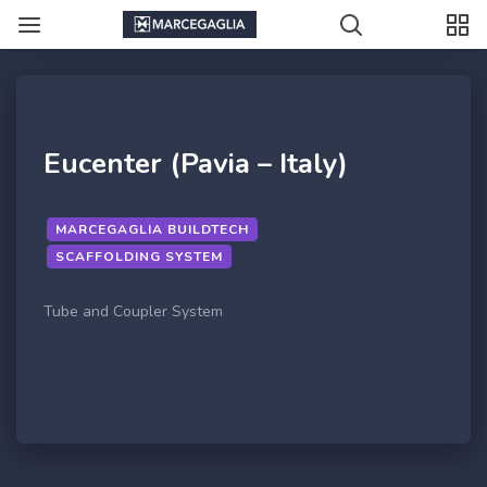
Eucenter (Pavia – Italy)
MARCEGAGLIA BUILDTECH
SCAFFOLDING SYSTEM
Tube and Coupler System