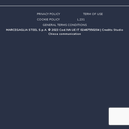
PRIVACY POLICY
TERM OF USE
COOKIE POLICY
L.231
GENERAL TERMS CONDITIONS
MARCEGAGLIA STEEL S.p.A. © 2023 Cod.IVA UE IT 02467550204 | Credits
Studio
Chiesa communication